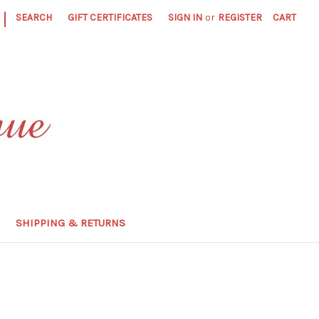
|
SEARCH
GIFT CERTIFICATES
SIGN IN
or
REGISTER
CART
SHIPPING & RETURNS