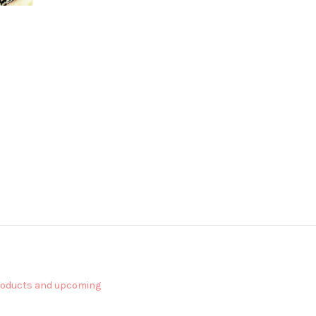
products and upcoming