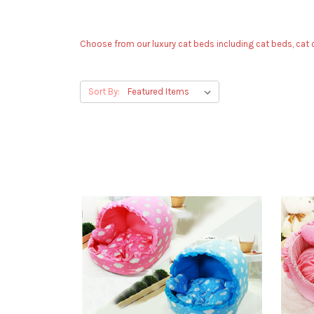
Choose from our luxury cat beds including cat beds, cat c
Sort By: