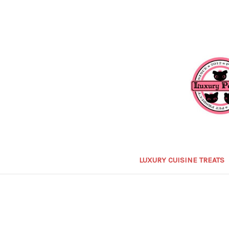
LUXURY CUISINE TREATS