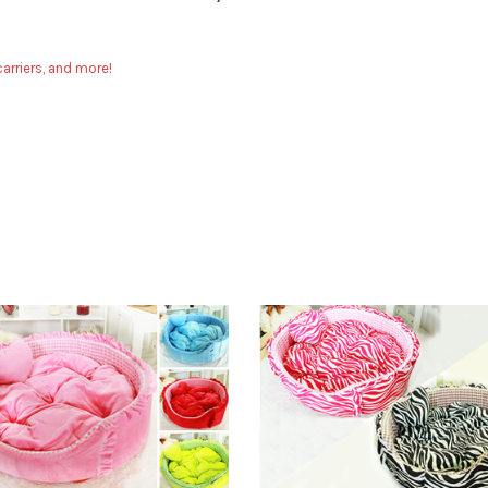
arriers, and more!