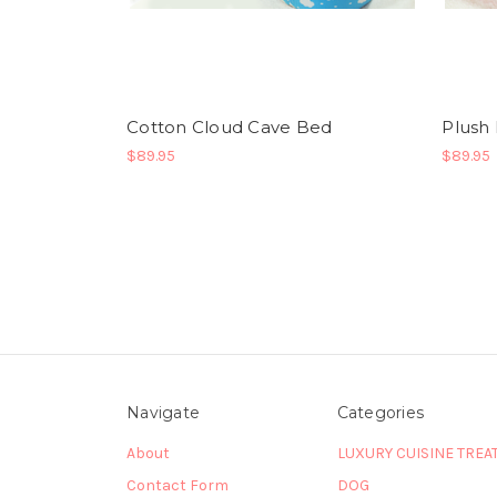
Cotton Cloud Cave Bed
Plush
$89.95
$89.95
Navigate
Categories
About
LUXURY CUISINE TREA
Contact Form
DOG