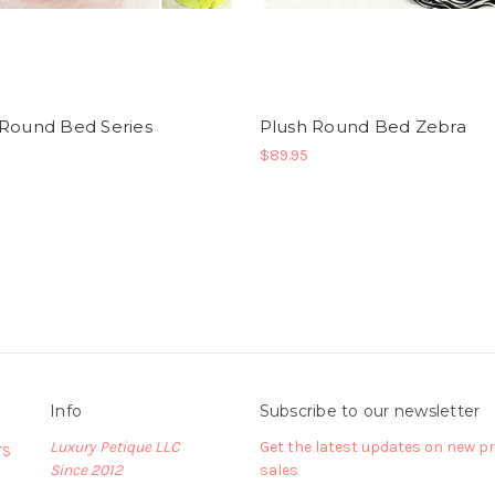
 Round Bed Series
Plush Round Bed Zebra
$89.95
Info
Subscribe to our newsletter
Luxury Petique LLC
Get the latest updates on new 
TS
Since 2012
sales