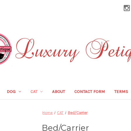
DOG
CAT
ABOUT
CONTACT FORM
TERMS
Home
CAT
Bed/Carrier
Bed/Carrier