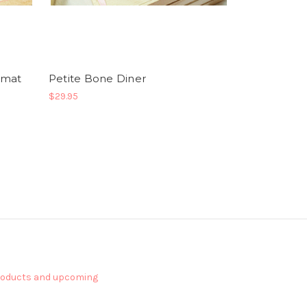
emat
Petite Bone Diner
$29.95
products and upcoming