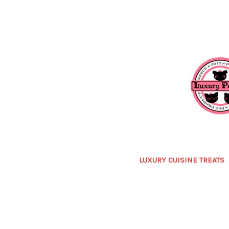
LUXURY CUISINE TREATS