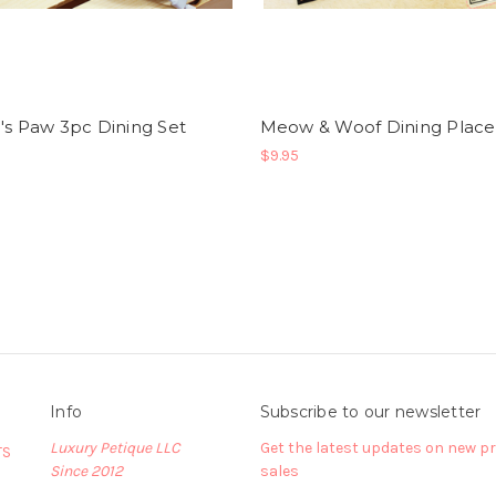
's Paw 3pc Dining Set
Meow & Woof Dining Plac
$9.95
Info
Subscribe to our newsletter
Luxury Petique LLC
Get the latest updates on new 
TS
Since 2012
sales