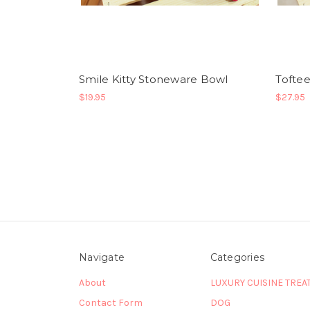
Smile Kitty Stoneware Bowl
Toftee
$19.95
$27.95
Navigate
Categories
About
LUXURY CUISINE TREA
Contact Form
DOG