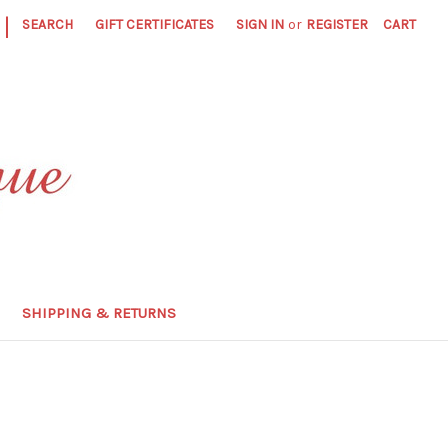
|
SEARCH
GIFT CERTIFICATES
SIGN IN
or
REGISTER
CART
SHIPPING & RETURNS