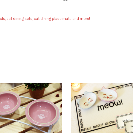
ls, cat dining sets, cat dining place mats and more!