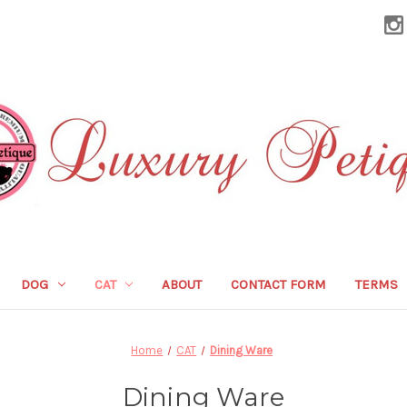
DOG
CAT
ABOUT
CONTACT FORM
TERMS
Home
CAT
Dining Ware
Dining Ware