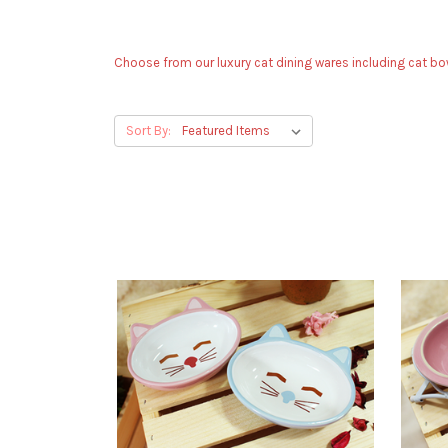
Choose from our luxury cat dining wares including cat bow
Sort By: