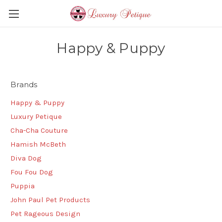
Happy & Puppy
Brands
Happy & Puppy
Luxury Petique
Cha-Cha Couture
Hamish McBeth
Diva Dog
Fou Fou Dog
Puppia
John Paul Pet Products
Pet Rageous Design