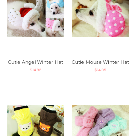
Cutie Angel Winter Hat
Cutie Mouse Winter Hat
$14.95
$14.95