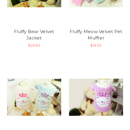
Fluffy Bear Velvet
Fluffy Meow Velvet Pet
Jacket
Muffler
$29.95
$14.95