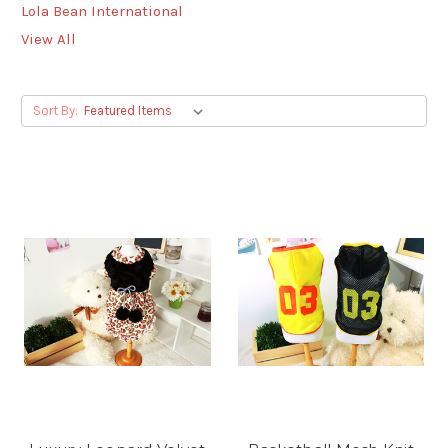
Lola Bean International
View All
Sort By: