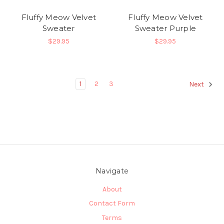
Fluffy Meow Velvet
Fluffy Meow Velvet
Sweater
Sweater Purple
$29.95
$29.95
1
2
3
Next
Navigate
About
Contact Form
Terms