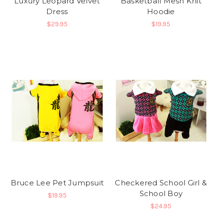
Luxury Leopard Velvet
Basketball Mesh Knit
Dress
Hoodie
$29.95
$19.95
Bruce Lee Pet Jumpsuit
Checkered School Girl &
School Boy
$19.95
$24.95