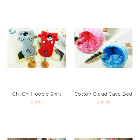
Chi-Chi Hoodie Shirt
Cotton Cloud Cave Bed
$19.95
$89.95