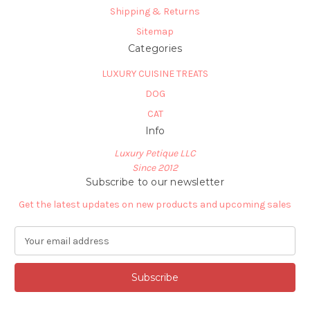
Shipping & Returns
Sitemap
Categories
LUXURY CUISINE TREATS
DOG
CAT
Info
Luxury Petique LLC
Since 2012
Subscribe to our newsletter
Get the latest updates on new products and upcoming sales
E
m
a
i
l
A